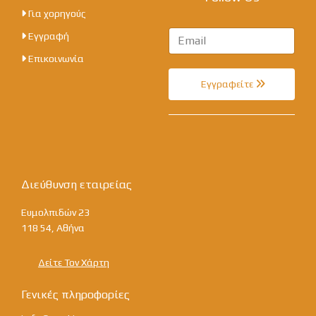
Για χορηγούς
Εγγραφή
Επικοινωνία
Εγγραφείτε
Διεύθυνση εταιρείας
Ευμολπιδών 23
118 54, Αθήνα
Δείτε Τον Χάρτη
Γενικές πληροφορίες