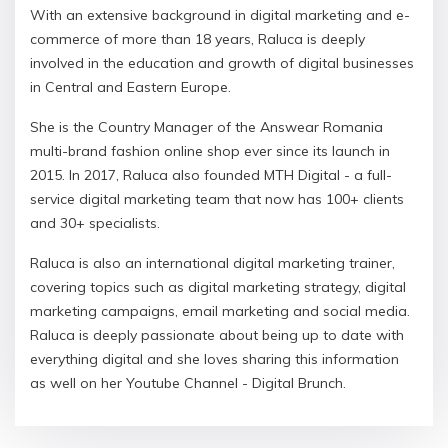
With an extensive background in digital marketing and e-
commerce of more than 18 years, Raluca is deeply
ώσσα σας
involved in the education and growth of digital businesses
in Central and Eastern Europe.
She is the Country Manager of the Answear Romania
multi-brand fashion online shop ever since its launch in
2015. In 2017, Raluca also founded MTH Digital - a full-
service digital marketing team that now has 100+ clients
and 30+ specialists.
Raluca is also an international digital marketing trainer,
covering topics such as digital marketing strategy, digital
marketing campaigns, email marketing and social media.
Raluca is deeply passionate about being up to date with
everything digital and she loves sharing this information
as well on her Youtube Channel - Digital Brunch.