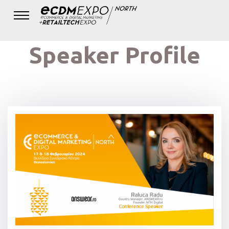
Speaker Profile