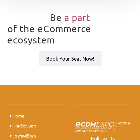
Be
a
p
a
r
t
of the eCommerce
ecosystem
Book Your Seat Now!
Home
Η εκδήλωση
Το συνέδριο
Follow Us